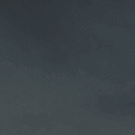
CALL NOW