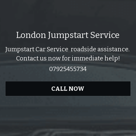
London Jumpstart Service
Jumpstart Car Service  roadside assistance. 
Contact us now for immediate help!
07925455734
CALL NOW