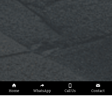
Home
WhatsApp
Call Us
Contact
Fast & Reliable Jumpstart Service 
Across London